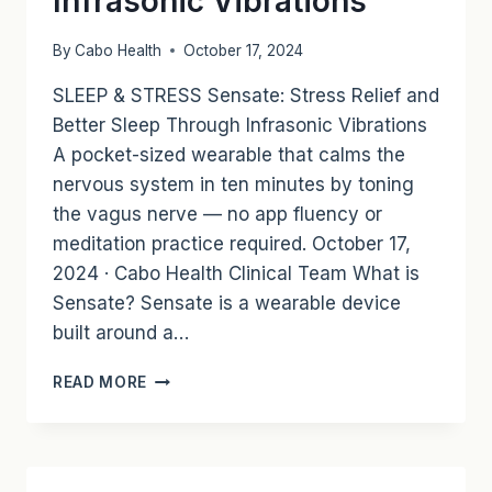
Infrasonic Vibrations
RECOVERY
By
Cabo Health
October 17, 2024
SLEEP & STRESS Sensate: Stress Relief and
Better Sleep Through Infrasonic Vibrations
A pocket-sized wearable that calms the
nervous system in ten minutes by toning
the vagus nerve — no app fluency or
meditation practice required. October 17,
2024 · Cabo Health Clinical Team What is
Sensate? Sensate is a wearable device
built around a…
SENSATE:
READ MORE
STRESS
RELIEF
AND
BETTER
SLEEP