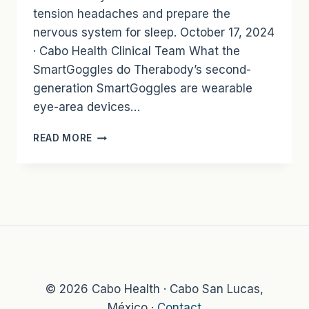
tension headaches and prepare the
nervous system for sleep. October 17, 2024
· Cabo Health Clinical Team What the
SmartGoggles do Therabody’s second-
generation SmartGoggles are wearable
eye-area devices…
THERABODY
READ MORE
SMARTGOGGLES:
HEAT,
VIBRATION,
AND
MASSAGE
FOR
SLEEP
AND
STRESS
RECOVERY
© 2026 Cabo Health · Cabo San Lucas,
México ·
Contact