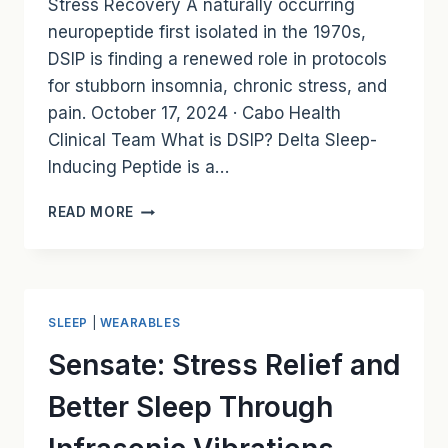
Stress Recovery A naturally occurring
neuropeptide first isolated in the 1970s,
DSIP is finding a renewed role in protocols
for stubborn insomnia, chronic stress, and
pain. October 17, 2024 · Cabo Health
Clinical Team What is DSIP? Delta Sleep-
Inducing Peptide is a…
DELTA
READ MORE
SLEEP-
INDUCING
PEPTIDE
(DSIP):
A
SLEEP
|
WEARABLES
TOOL
FOR
Sensate: Stress Relief and
DEEP
SLEEP
Better Sleep Through
AND
STRESS