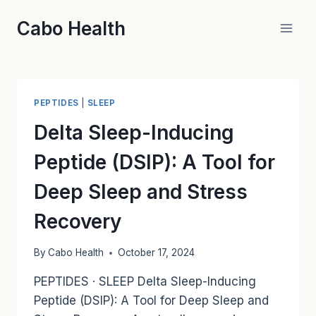
Skip
Cabo Health
to
content
PEPTIDES
|
SLEEP
Delta Sleep-Inducing
Peptide (DSIP): A Tool for
Deep Sleep and Stress
Recovery
By
Cabo Health
October 17, 2024
PEPTIDES · SLEEP Delta Sleep-Inducing
Peptide (DSIP): A Tool for Deep Sleep and