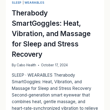
SLEEP
|
WEARABLES
THROUGH
INFRASONIC
Therabody
VIBRATIONS
SmartGoggles: Heat,
Vibration, and Massage
for Sleep and Stress
Recovery
By
Cabo Health
October 17, 2024
SLEEP · WEARABLES Therabody
SmartGoggles: Heat, Vibration, and
Massage for Sleep and Stress Recovery
Second-generation smart eyewear that
combines heat, gentle massage, and
heart-rate-synchronized vibration to relieve