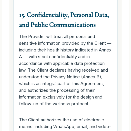
15. Confidentiality, Personal Data,
and Public Communications
The Provider will treat all personal and
sensitive information provided by the Client —
including their health history indicated in Annex
A — with strict confidentiality and in
accordance with applicable data protection
law. The Client declares having received and
understood the Privacy Notice (Annex B),
which is an integral part of this Agreement,
and authorizes the processing of their
information exclusively for the design and
follow-up of the wellness protocol.
The Client authorizes the use of electronic
means, including WhatsApp, email, and video-