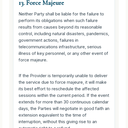
13. Force Majeure
Neither Party shall be liable for the failure to
perform its obligations when such failure
results from causes beyond its reasonable
control, including natural disasters, pandemics,
government actions, failures in
telecommunications infrastructure, serious
illness of key personnel, or any other event of
force majeure.
If the Provider is temporarily unable to deliver
the service due to force majeure, it will make
its best effort to reschedule the affected
sessions within the current period. If the event
extends for more than 30 continuous calendar
days, the Parties will negotiate in good faith an
extension equivalent to the time of
interruption, without this giving rise to an