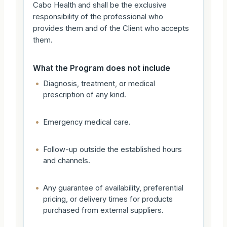
Cabo Health and shall be the exclusive
responsibility of the professional who
provides them and of the Client who accepts
them.
What the Program does not include
•
Diagnosis, treatment, or medical
prescription of any kind.
•
Emergency medical care.
•
Follow-up outside the established hours
and channels.
•
Any guarantee of availability, preferential
pricing, or delivery times for products
purchased from external suppliers.