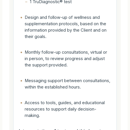
–
1 TruDiagnostic® test
•
Design and follow-up of wellness and
supplementation protocols, based on the
information provided by the Client and on
their goals.
•
Monthly follow-up consultations, virtual or
in person, to review progress and adjust
the support provided.
•
Messaging support between consultations,
within the established hours.
•
Access to tools, guides, and educational
resources to support daily decision-
making.