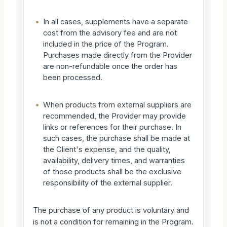
•
In all cases, supplements have a separate
cost from the advisory fee and are not
included in the price of the Program.
Purchases made directly from the Provider
are non-refundable once the order has
been processed.
•
When products from external suppliers are
recommended, the Provider may provide
links or references for their purchase. In
such cases, the purchase shall be made at
the Client's expense, and the quality,
availability, delivery times, and warranties
of those products shall be the exclusive
responsibility of the external supplier.
The purchase of any product is voluntary and
is not a condition for remaining in the Program.