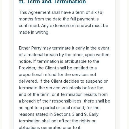
11. Term and Termination
This Agreement shall have a term of six (6)
months from the date the full payment is
confirmed. Any extension or renewal must be
made in writing.
Either Party may terminate it early in the event
of a material breach by the other, upon written
notice. If termination is attributable to the
Provider, the Client shall be entitled to a
proportional refund for the services not
delivered. If the Client decides to suspend or
terminate the service voluntarily before the
end of the term, or if termination results from
a breach of their responsibilities, there shall be
no right to a partial or total refund, for the
reasons stated in Sections 3 and 9. Early
termination shall not affect the rights or
obligations generated prior to it.