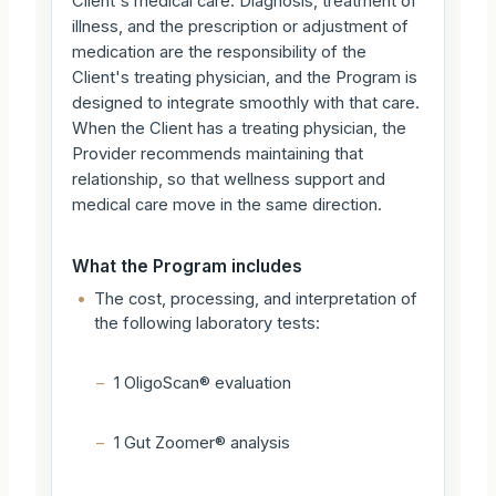
Client's medical care. Diagnosis, treatment of
illness, and the prescription or adjustment of
medication are the responsibility of the
Client's treating physician, and the Program is
designed to integrate smoothly with that care.
When the Client has a treating physician, the
Provider recommends maintaining that
relationship, so that wellness support and
medical care move in the same direction.
What the Program includes
•
The cost, processing, and interpretation of
the following laboratory tests:
–
1 OligoScan® evaluation
–
1 Gut Zoomer® analysis