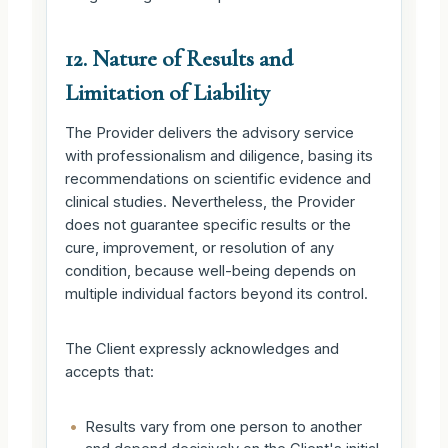
12. Nature of Results and
Limitation of Liability
The Provider delivers the advisory service
with professionalism and diligence, basing its
recommendations on scientific evidence and
clinical studies. Nevertheless, the Provider
does not guarantee specific results or the
cure, improvement, or resolution of any
condition, because well-being depends on
multiple individual factors beyond its control.
The Client expressly acknowledges and
accepts that:
•
Results vary from one person to another