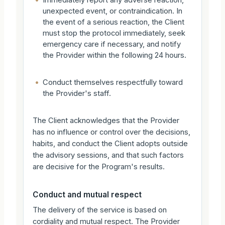
•
Immediately report any adverse reaction,
unexpected event, or contraindication. In
the event of a serious reaction, the Client
must stop the protocol immediately, seek
emergency care if necessary, and notify
the Provider within the following 24 hours.
•
Conduct themselves respectfully toward
the Provider's staff.
The Client acknowledges that the Provider
has no influence or control over the decisions,
habits, and conduct the Client adopts outside
the advisory sessions, and that such factors
are decisive for the Program's results.
Conduct and mutual respect
The delivery of the service is based on
cordiality and mutual respect. The Provider