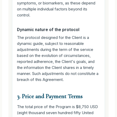
symptoms, or biomarkers, as these depend
on multiple individual factors beyond its
control.
Dynamic nature of the protocol
The protocol designed for the Client is a
dynamic guide, subject to reasonable
adjustments during the term of the service
based on the evolution of circumstances,
reported adherence, the Client's goals, and
the information the Client shares in a timely
manner. Such adjustments do not constitute a
breach of this Agreement.
3. Price and Payment Terms
The total price of the Program is $8,750 USD
(eight thousand seven hundred fifty United