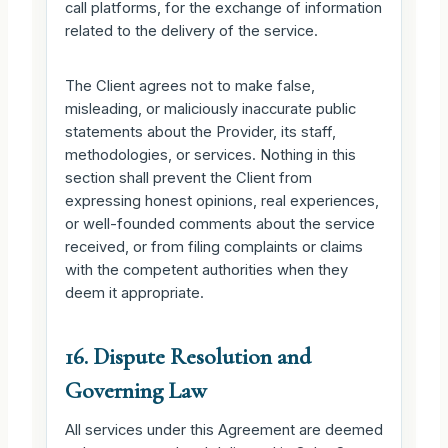
call platforms, for the exchange of information
related to the delivery of the service.
The Client agrees not to make false,
misleading, or maliciously inaccurate public
statements about the Provider, its staff,
methodologies, or services. Nothing in this
section shall prevent the Client from
expressing honest opinions, real experiences,
or well-founded comments about the service
received, or from filing complaints or claims
with the competent authorities when they
deem it appropriate.
16. Dispute Resolution and
Governing Law
All services under this Agreement are deemed