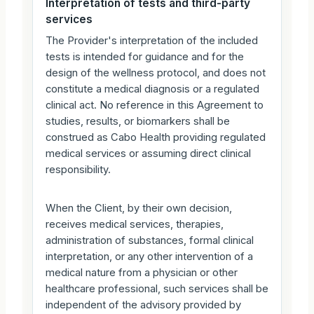
Interpretation of tests and third-party
services
The Provider's interpretation of the included
tests is intended for guidance and for the
design of the wellness protocol, and does not
constitute a medical diagnosis or a regulated
clinical act. No reference in this Agreement to
studies, results, or biomarkers shall be
construed as Cabo Health providing regulated
medical services or assuming direct clinical
responsibility.
When the Client, by their own decision,
receives medical services, therapies,
administration of substances, formal clinical
interpretation, or any other intervention of a
medical nature from a physician or other
healthcare professional, such services shall be
independent of the advisory provided by