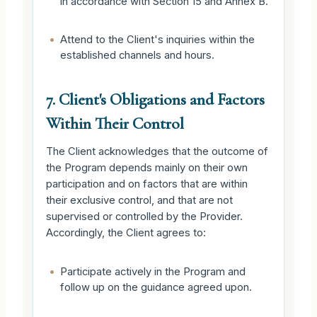
in accordance with Section 15 and Annex B.
•
Attend to the Client's inquiries within the
established channels and hours.
7. Client's Obligations and Factors
Within Their Control
The Client acknowledges that the outcome of
the Program depends mainly on their own
participation and on factors that are within
their exclusive control, and that are not
supervised or controlled by the Provider.
Accordingly, the Client agrees to:
•
Participate actively in the Program and
follow up on the guidance agreed upon.