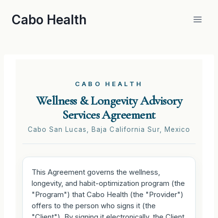
Skip
Cabo Health
to
content
CABO HEALTH
Wellness & Longevity Advisory
Services Agreement
Cabo San Lucas, Baja California Sur, Mexico
This Agreement governs the wellness,
longevity, and habit-optimization program (the
"Program") that Cabo Health (the "Provider")
offers to the person who signs it (the
"Client"). By signing it electronically, the Client