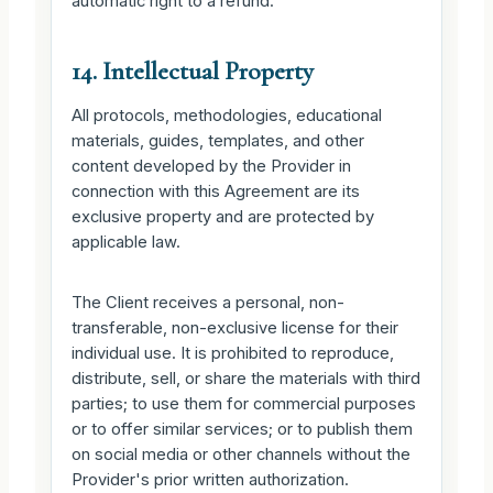
automatic right to a refund.
14. Intellectual Property
All protocols, methodologies, educational
materials, guides, templates, and other
content developed by the Provider in
connection with this Agreement are its
exclusive property and are protected by
applicable law.
The Client receives a personal, non-
transferable, non-exclusive license for their
individual use. It is prohibited to reproduce,
distribute, sell, or share the materials with third
parties; to use them for commercial purposes
or to offer similar services; or to publish them
on social media or other channels without the
Provider's prior written authorization.