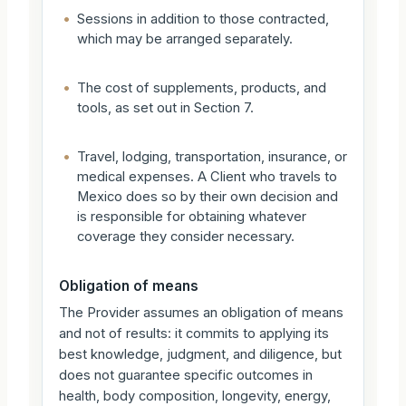
•
Sessions in addition to those contracted,
which may be arranged separately.
•
The cost of supplements, products, and
tools, as set out in Section 7.
•
Travel, lodging, transportation, insurance, or
medical expenses. A Client who travels to
Mexico does so by their own decision and
is responsible for obtaining whatever
coverage they consider necessary.
Obligation of means
The Provider assumes an obligation of means
and not of results: it commits to applying its
best knowledge, judgment, and diligence, but
does not guarantee specific outcomes in
health, body composition, longevity, energy,