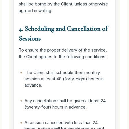
shall be borne by the Client, unless otherwise
agreed in writing.
4. Scheduling and Cancellation of
Sessions
To ensure the proper delivery of the service,
the Client agrees to the following conditions:
•
The Client shall schedule their monthly
session at least 48 (forty-eight) hours in
advance.
•
Any cancellation shall be given at least 24
(twenty-four) hours in advance.
•
A session cancelled with less than 24
hours' notice shall be considered a used