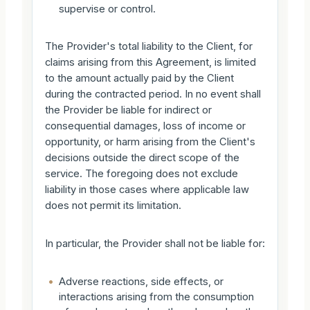
supervise or control.
The Provider's total liability to the Client, for
claims arising from this Agreement, is limited
to the amount actually paid by the Client
during the contracted period. In no event shall
the Provider be liable for indirect or
consequential damages, loss of income or
opportunity, or harm arising from the Client's
decisions outside the direct scope of the
service. The foregoing does not exclude
liability in those cases where applicable law
does not permit its limitation.
In particular, the Provider shall not be liable for:
•
Adverse reactions, side effects, or
interactions arising from the consumption