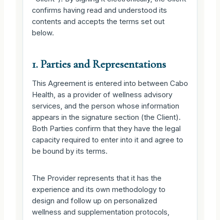
confirms having read and understood its
contents and accepts the terms set out
below.
1. Parties and Representations
This Agreement is entered into between Cabo
Health, as a provider of wellness advisory
services, and the person whose information
appears in the signature section (the Client).
Both Parties confirm that they have the legal
capacity required to enter into it and agree to
be bound by its terms.
The Provider represents that it has the
experience and its own methodology to
design and follow up on personalized
wellness and supplementation protocols,