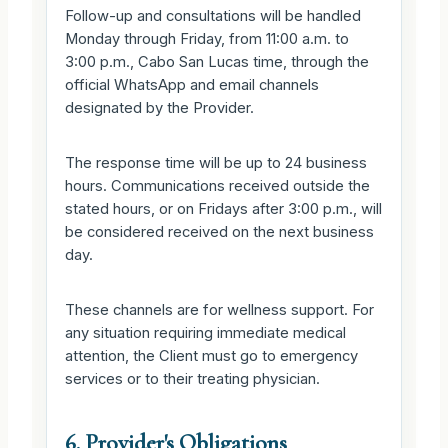
Follow-up and consultations will be handled
Monday through Friday, from 11:00 a.m. to
3:00 p.m., Cabo San Lucas time, through the
official WhatsApp and email channels
designated by the Provider.
The response time will be up to 24 business
hours. Communications received outside the
stated hours, or on Fridays after 3:00 p.m., will
be considered received on the next business
day.
These channels are for wellness support. For
any situation requiring immediate medical
attention, the Client must go to emergency
services or to their treating physician.
6. Provider's Obligations