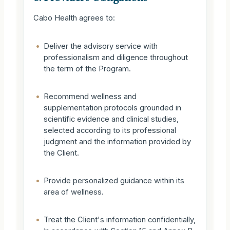
Cabo Health agrees to:
•
Deliver the advisory service with
professionalism and diligence throughout
the term of the Program.
•
Recommend wellness and
supplementation protocols grounded in
scientific evidence and clinical studies,
selected according to its professional
judgment and the information provided by
the Client.
•
Provide personalized guidance within its
area of wellness.
•
Treat the Client's information confidentially,