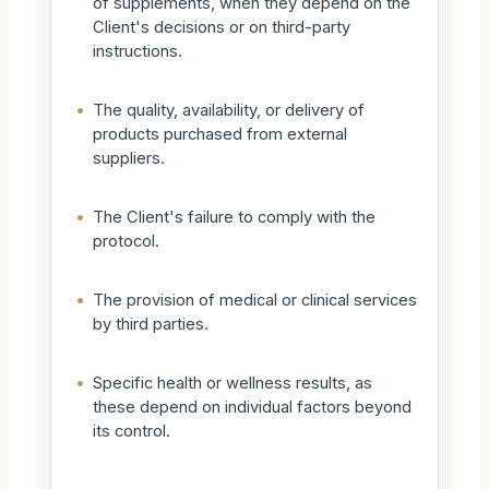
of supplements, when they depend on the
Client's decisions or on third-party
instructions.
•
The quality, availability, or delivery of
products purchased from external
suppliers.
•
The Client's failure to comply with the
protocol.
•
The provision of medical or clinical services
by third parties.
•
Specific health or wellness results, as
these depend on individual factors beyond
its control.