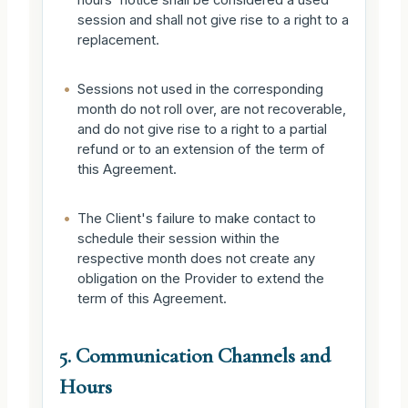
session and shall not give rise to a right to a
replacement.
•
Sessions not used in the corresponding
month do not roll over, are not recoverable,
and do not give rise to a right to a partial
refund or to an extension of the term of
this Agreement.
•
The Client's failure to make contact to
schedule their session within the
respective month does not create any
obligation on the Provider to extend the
term of this Agreement.
5. Communication Channels and
Hours