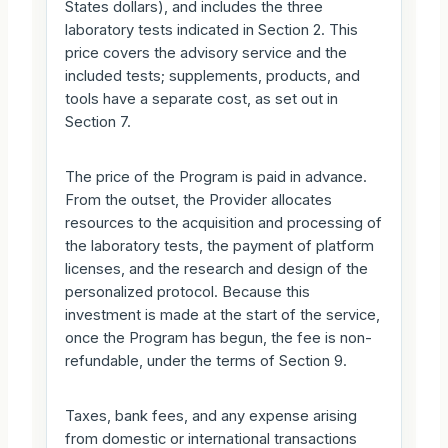
States dollars), and includes the three
laboratory tests indicated in Section 2. This
price covers the advisory service and the
included tests; supplements, products, and
tools have a separate cost, as set out in
Section 7.
The price of the Program is paid in advance.
From the outset, the Provider allocates
resources to the acquisition and processing of
the laboratory tests, the payment of platform
licenses, and the research and design of the
personalized protocol. Because this
investment is made at the start of the service,
once the Program has begun, the fee is non-
refundable, under the terms of Section 9.
Taxes, bank fees, and any expense arising
from domestic or international transactions