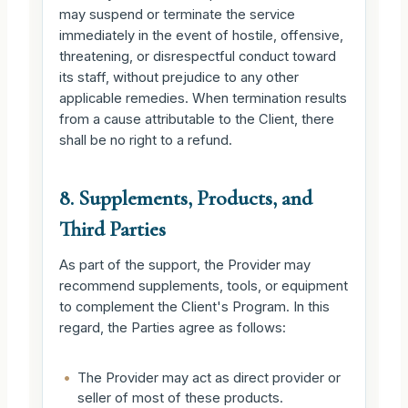
may suspend or terminate the service
immediately in the event of hostile, offensive,
threatening, or disrespectful conduct toward
its staff, without prejudice to any other
applicable remedies. When termination results
from a cause attributable to the Client, there
shall be no right to a refund.
8. Supplements, Products, and
Third Parties
As part of the support, the Provider may
recommend supplements, tools, or equipment
to complement the Client's Program. In this
regard, the Parties agree as follows:
•
The Provider may act as direct provider or
seller of most of these products.