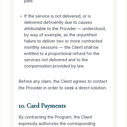
paid.
•
If the service is not delivered, or is
delivered deficiently due to causes
attributable to the Provider — understood,
by way of example, as the unjustified
failure to deliver two or more contracted
monthly sessions — the Client shall be
entitled to a proportional refund for the
services not delivered and to the
compensation provided by law.
Before any claim, the Client agrees to contact
the Provider in order to seek a direct solution.
10. Card Payments
By contracting the Program, the Client
expressly authorizes the corresponding