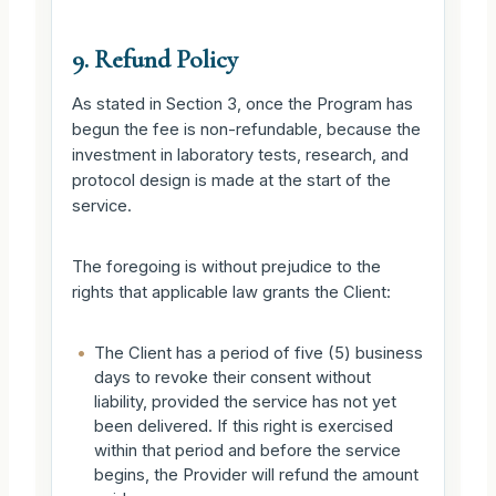
9. Refund Policy
As stated in Section 3, once the Program has
begun the fee is non-refundable, because the
investment in laboratory tests, research, and
protocol design is made at the start of the
service.
The foregoing is without prejudice to the
rights that applicable law grants the Client:
•
The Client has a period of five (5) business
days to revoke their consent without
liability, provided the service has not yet
been delivered. If this right is exercised
within that period and before the service
begins, the Provider will refund the amount