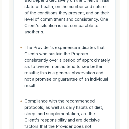
and depend decisively on the Client's initial
state of health, on the number and nature
of the conditions they present, and on their
level of commitment and consistency. One
Client's situation is not comparable to
another's.
•
The Provider's experience indicates that
Clients who sustain the Program
consistently over a period of approximately
six to twelve months tend to see better
results; this is a general observation and
not a promise or guarantee of an individual
result.
•
Compliance with the recommended
protocols, as well as daily habits of diet,
sleep, and supplementation, are the
Client's responsibility and are decisive
factors that the Provider does not