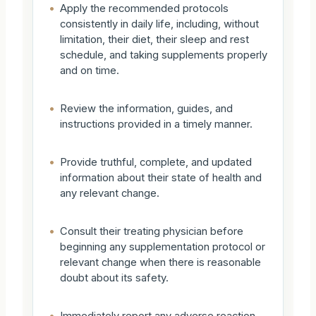
•
Apply the recommended protocols
consistently in daily life, including, without
limitation, their diet, their sleep and rest
schedule, and taking supplements properly
and on time.
•
Review the information, guides, and
instructions provided in a timely manner.
•
Provide truthful, complete, and updated
information about their state of health and
any relevant change.
•
Consult their treating physician before
beginning any supplementation protocol or
relevant change when there is reasonable
doubt about its safety.