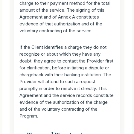
charge to their payment method for the total
amount of the service. The signing of this
Agreement and of Annex A constitutes
evidence of that authorization and of the
voluntary contracting of the service.
If the Client identifies a charge they do not
recognize or about which they have any
doubt, they agree to contact the Provider first
for clarification, before initiating a dispute or
chargeback with their banking institution. The
Provider will attend to such a request
promptly in order to resolve it directly. This
Agreement and the service records constitute
evidence of the authorization of the charge
and of the voluntary contracting of the
Program.