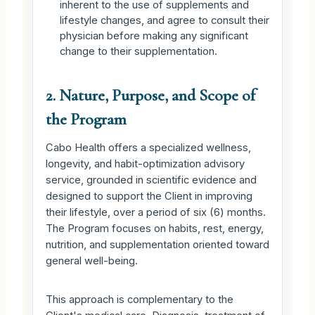
inherent to the use of supplements and
lifestyle changes, and agree to consult their
physician before making any significant
change to their supplementation.
2. Nature, Purpose, and Scope of
the Program
Cabo Health offers a specialized wellness,
longevity, and habit-optimization advisory
service, grounded in scientific evidence and
designed to support the Client in improving
their lifestyle, over a period of six (6) months.
The Program focuses on habits, rest, energy,
nutrition, and supplementation oriented toward
general well-being.
This approach is complementary to the