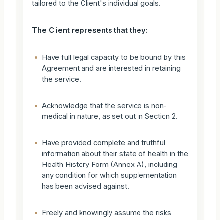
tailored to the Client's individual goals.
The Client represents that they:
•
Have full legal capacity to be bound by this
Agreement and are interested in retaining
the service.
•
Acknowledge that the service is non-
medical in nature, as set out in Section 2.
•
Have provided complete and truthful
information about their state of health in the
Health History Form (Annex A), including
any condition for which supplementation
has been advised against.
•
Freely and knowingly assume the risks