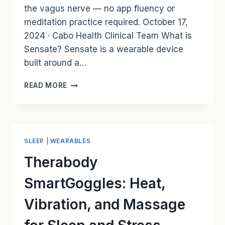
the vagus nerve — no app fluency or
meditation practice required. October 17,
2024 · Cabo Health Clinical Team What is
Sensate? Sensate is a wearable device
built around a…
SENSATE:
READ MORE
STRESS
RELIEF
AND
BETTER
SLEEP
SLEEP
|
WEARABLES
THROUGH
INFRASONIC
Therabody
VIBRATIONS
SmartGoggles: Heat,
Vibration, and Massage