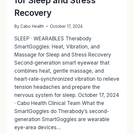
for Sleep and Stress
Recovery
By
Cabo Health
October 17, 2024
SLEEP · WEARABLES Therabody
SmartGoggles: Heat, Vibration, and
Massage for Sleep and Stress Recovery
Second-generation smart eyewear that
combines heat, gentle massage, and
heart-rate-synchronized vibration to relieve
tension headaches and prepare the
nervous system for sleep. October 17, 2024
· Cabo Health Clinical Team What the
SmartGoggles do Therabody’s second-
generation SmartGoggles are wearable
eye-area devices…