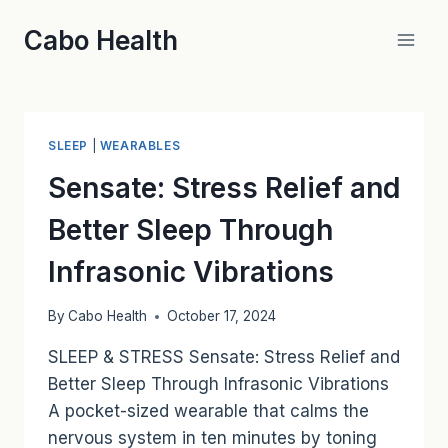
Skip
Cabo Health
to
content
SLEEP
|
WEARABLES
Sensate: Stress Relief and
Better Sleep Through
Infrasonic Vibrations
By
Cabo Health
October 17, 2024
SLEEP & STRESS Sensate: Stress Relief and
Better Sleep Through Infrasonic Vibrations
A pocket-sized wearable that calms the
nervous system in ten minutes by toning