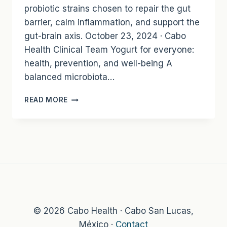
probiotic strains chosen to repair the gut
barrier, calm inflammation, and support the
gut-brain axis. October 23, 2024 · Cabo
Health Clinical Team Yogurt for everyone:
health, prevention, and well-being A
balanced microbiota…
SUPER
READ MORE
GUT
YOGURT:
A
TARGETED
PROBIOTIC
FOOD
BY
IVAN
GUADERRAMA
© 2026 Cabo Health · Cabo San Lucas,
México ·
Contact