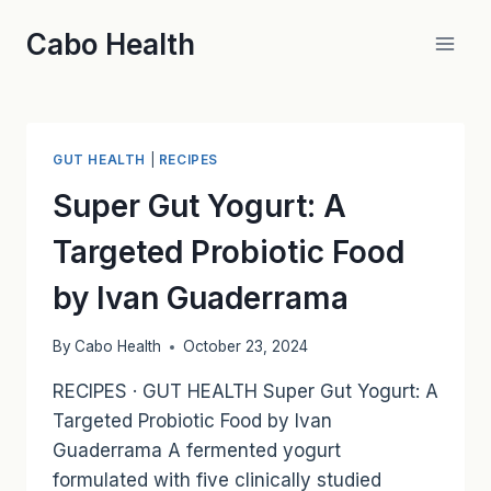
Skip
Cabo Health
to
content
GUT HEALTH
|
RECIPES
Super Gut Yogurt: A
Targeted Probiotic Food
by Ivan Guaderrama
By
Cabo Health
October 23, 2024
RECIPES · GUT HEALTH Super Gut Yogurt: A
Targeted Probiotic Food by Ivan
Guaderrama A fermented yogurt
formulated with five clinically studied