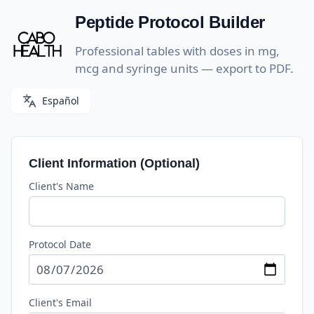
Skip
Peptide Protocol Builder
to
content
Professional tables with doses in mg,
mcg and syringe units — export to PDF.
Español
Client Information (Optional)
Client's Name
Protocol Date
Client's Email