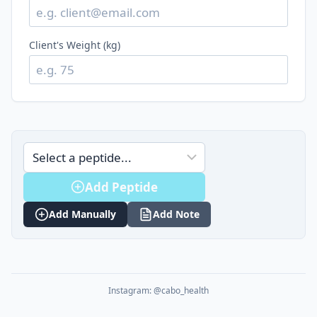
Client's Weight (kg)
Add Peptide
Add Manually
Add Note
Instagram: @cabo_health