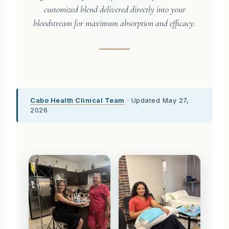
customized blend delivered directly into your
bloodstream for maximum absorption and efficacy.
Cabo Health Clinical Team
· Updated May 27,
2026