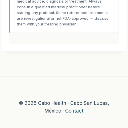
medical advice, diagnosis or treatment. Always
consult a qualified medical practitioner before
starting any protocol. Some referenced treatments
are investigational or not FDA-approved — discuss
them with your treating physician.
© 2026 Cabo Health · Cabo San Lucas,
México ·
Contact