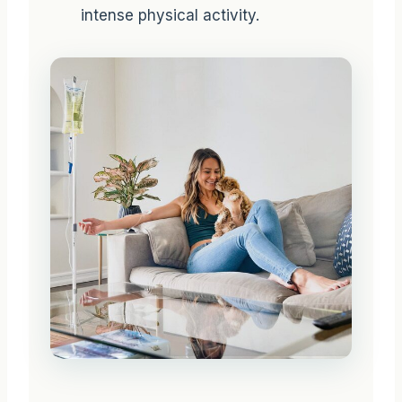
intense physical activity.