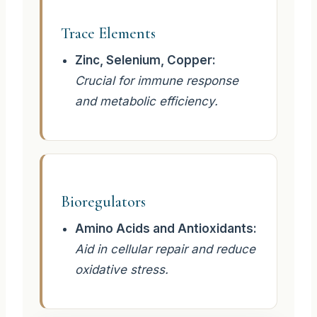
Trace Elements
Zinc, Selenium, Copper:
Crucial for immune response
and metabolic efficiency.
Bioregulators
Amino Acids and Antioxidants:
Aid in cellular repair and reduce
oxidative stress.