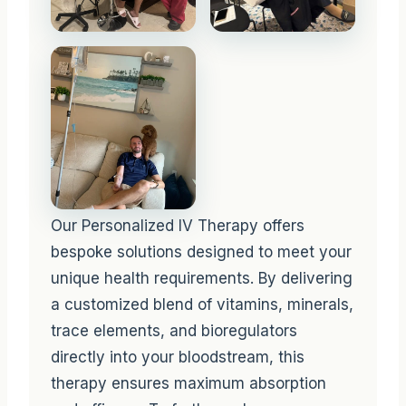
Our Personalized IV Therapy offers
bespoke solutions designed to meet your
unique health requirements. By delivering
a customized blend of vitamins, minerals,
trace elements, and bioregulators
directly into your bloodstream, this
therapy ensures maximum absorption