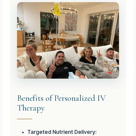
Benefits of Personalized IV
Therapy
Targeted Nutrient Delivery: