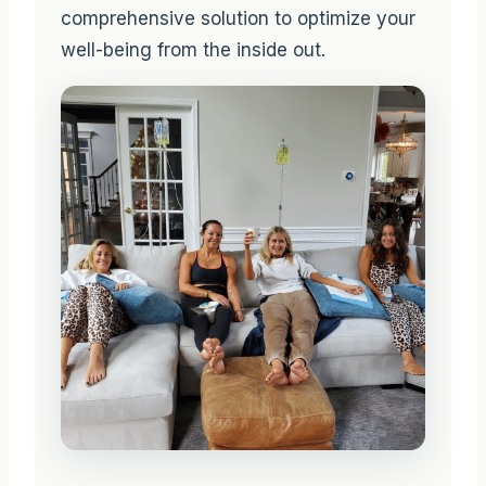
comprehensive solution to optimize your
well-being from the inside out.