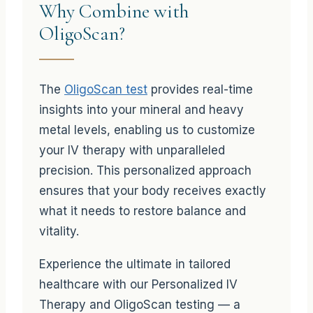
Why Combine with
OligoScan?
The
OligoScan test
provides real-time
insights into your mineral and heavy
metal levels, enabling us to customize
your IV therapy with unparalleled
precision. This personalized approach
ensures that your body receives exactly
what it needs to restore balance and
vitality.
Experience the ultimate in tailored
healthcare with our Personalized IV
Therapy and OligoScan testing — a