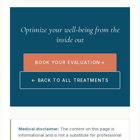
Optimize your well-being from the
inside out
BOOK YOUR EVALUATION
→
← BACK TO ALL TREATMENTS
Medical disclaimer:
The content on this page is
informational and is not a substitute for professional