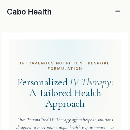
Skip
Cabo Health
to
content
INTRAVENOUS NUTRITION · BESPOKE
FORMULATION
Personalized
IV Therapy
:
A Tailored Health
Approach
Our Personalized IV Therapy offers bespoke solutions
designed to meet your unique health requirements — a