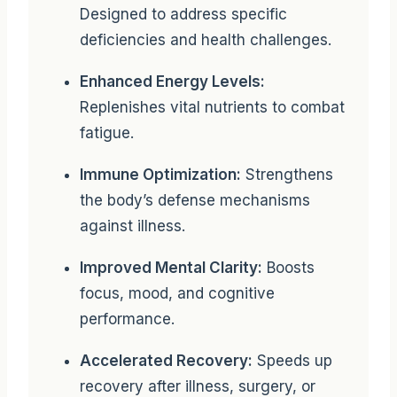
Designed to address specific
deficiencies and health challenges.
Enhanced Energy Levels:
Replenishes vital nutrients to combat
fatigue.
Immune Optimization:
Strengthens
the body’s defense mechanisms
against illness.
Improved Mental Clarity:
Boosts
focus, mood, and cognitive
performance.
Accelerated Recovery:
Speeds up
recovery after illness, surgery, or