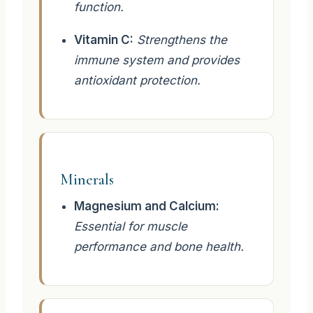
function.
Vitamin C:
Strengthens the
immune system and provides
antioxidant protection.
Minerals
Magnesium and Calcium:
Essential for muscle
performance and bone health.