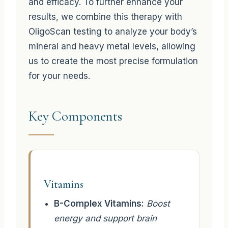
and efficacy. To further enhance your
results, we combine this therapy with
OligoScan testing to analyze your body’s
mineral and heavy metal levels, allowing
us to create the most precise formulation
for your needs.
Key Components
Vitamins
B-Complex Vitamins:
Boost
energy and support brain